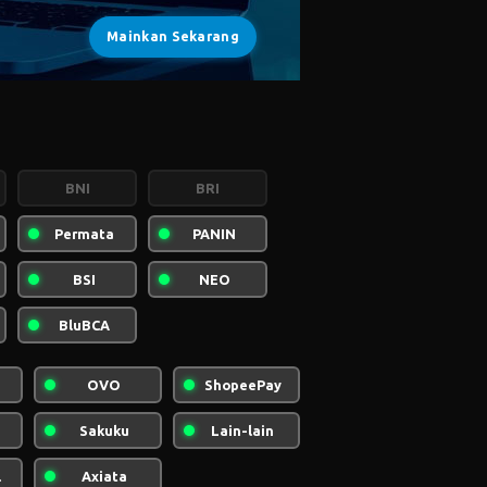
Mainkan Sekarang
alm
King Tuts Tomb
BNI
BRI
Permata
PANIN
BSI
NEO
BluBCA
OVO
ShopeePay
mit
Vikings Plunder
Sakuku
Lain-lain
l
Axiata