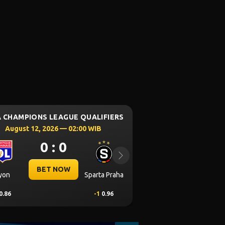
eens
Oceans Call
A CHAMPIONS LEAGUE QUALIFIERS
August 11, 2026 — 22:59 WIB
0 : 0
Next
BET NOW
Union Saint-
 Glimt
Gilloise
lage
Dragons Throne
5
0.82
-0.75
1.00