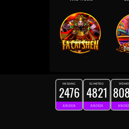
Fa Cai Shen
Fortu
HK SIANG
SG METRO
SYDNE
2476
4821
80
8/8/2026
8/8/2026
8/8/20
Fa Cai Shen Deluxe
Stea