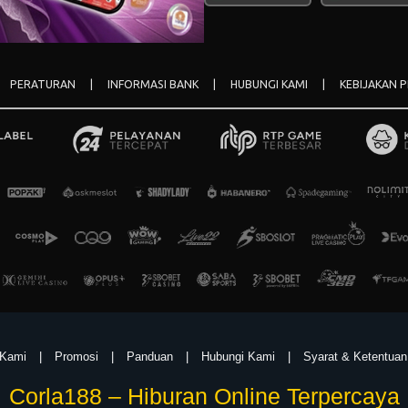
PERATURAN
|
INFORMASI BANK
|
HUBUNGI KAMI
|
KEBIJAKAN P
unt Mazuma
Fortune Dogs
Pumpkin Pa
ndon Hunter
Treasure Tomb
Queen of Que
 Kami
|
Promosi
|
Panduan
|
Hubungi Kami
|
Syarat & Ketentuan
Corla188
– Hiburan Online Terpercaya