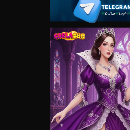
TELEGRA
Daftar
Login
Kanes Inferno
Az
Pirates Plunder
Rid