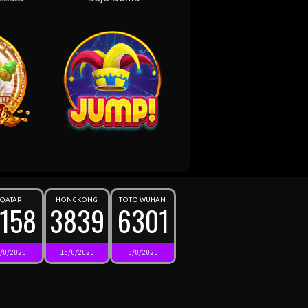
ky
Jump!
QATAR
HONGKONG
TOTO WUHAN
158
3839
6301
/8/2026
15/6/2026
8/8/2026
Mystic Rings