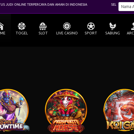
UDI ONLINE TERPERCAYA DAN AMAN DI INDONESIA
SELAMAT DATANG DI
ME
TOGEL
SLOT
LIVE CASINO
SPORT
SABUNG
ARC