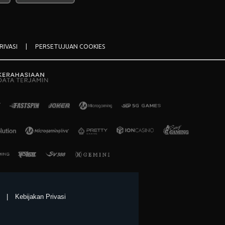
RIVASI
|
PERSETUJUAN COOKIES
tch
Egyptian Dreams
ens II
The Big Deal
|
Kebijakan Privasi