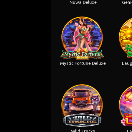
Nuwa Deluxe
Geni
Mystic Fortune Deluxe
Laug
Wild Trucks
La