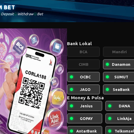
M BET
Deposit
Withdraw
Bet
Bank Lokal
tlans Gold
Blackbeards Bounty
Dragons Re
BCA
Mandiri
CIMB
Danamon
OCBC
SUMUT
JAGO
SeaBank
E Money & Pulsa
Jenius
DANA
e em Cowboy
Shoguns Land
Skys the Li
GOPAY
LinkAja
AntarBank
Telkomse