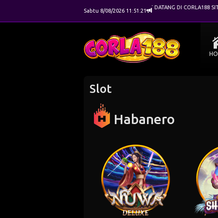
SELAMAT DATANG DI CORLA188 SITUS J
Sabtu 8/08/2026 11:51:22
HO
Slot
Habanero