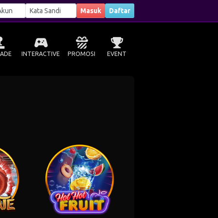
 CORLA188 SITUS JUDI ONLINE TERPERCAYA DAN AMAN DI INDONESIA
Masuk
Daftar
ADE
INTERACTIVE
PROMOSI
EVENT