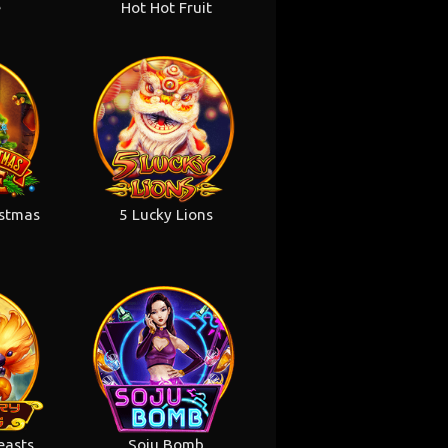
e
Hot Hot Fruit
istmas
5 Lucky Lions
easts
Soju Bomb