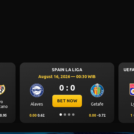
diana Wolf
Shivering Strings
Isibaya Qu
IERS
UEFA CHAMPIONS LEAGUE QUALIFIERS
UEF
August 12, 2026 — 01:15 WIB
0 : 0
BET NOW
Slovan
bahce
Mjallby
Bodo
Bratislava
tem Towers
Taberna De Los
Santas Vil
.87
0.5
0.83
-0.5
0.99
0.7
Muertos Ultra