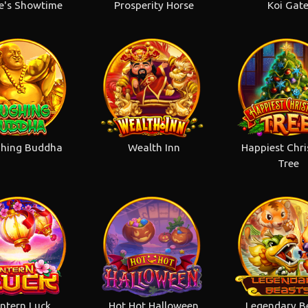
e's Showtime
Prosperity Horse
Koi Gat
hing Buddha
Wealth Inn
Happiest Chr
Tree
ntern Luck
Hot Hot Halloween
Legendary B