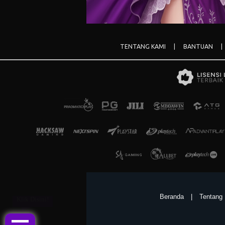
TENTANG KAMI
|
BANTUAN
|
Raiden Shogun
Mo
Zeus
Lo
Beranda
|
Tentang
Klik Disini!