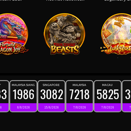
ne Dragon Joy
Four Divine Beasts
Lucky Luc
Y
MALAYSIA SIANG
SINGAPORE
MALAYSIA
MACAU
83
1986
3082
7218
5825
3
26
8/8/2026
15/6/2026
7/8/2026
7/8/2026
7
mpunk Plinko
Gold Koi Fortune
Scopa