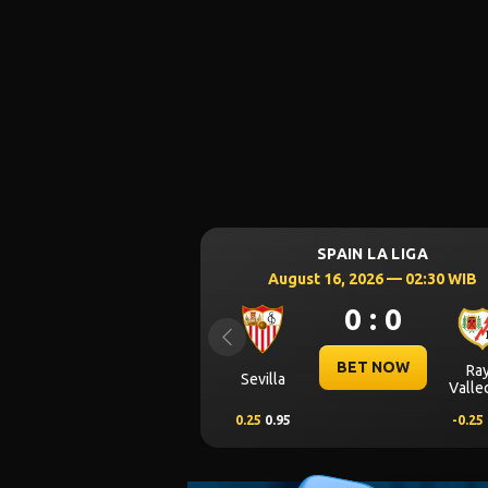
Safari Rumble
In
UEFA CHAMPIONS LEAGUE QUALIF
August 12, 2026 — 01:30 WIB
0 : 0
Previous
BET NOW
SK Sturm
Fener
Graz
Koi Koi Treasure
To
-0.5
0.95
0.5
0